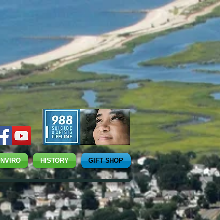
ENVIRO
HISTORY
GIFT SHOP