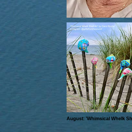
August: 'Whimsical Whelk She