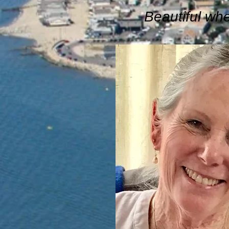
Beautiful wh