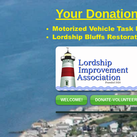
Your Donation
Motorized Vehicle Task
Lordship Bluffs Restora
WELCOME!
DONATE-VOLUNTEER