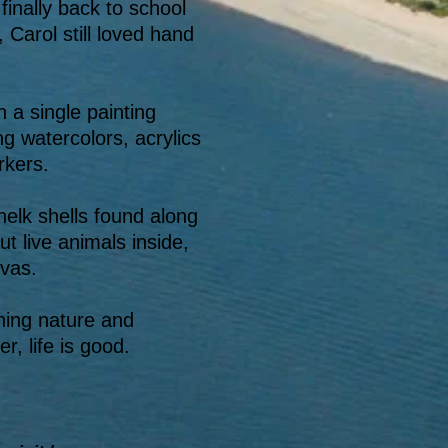
finally back to school
 Carol still loved hand
 a single painting
ng watercolors, acrylics
rkers.
whelk shells found along
ut live animals inside,
vas.
hing nature and
, life is good.