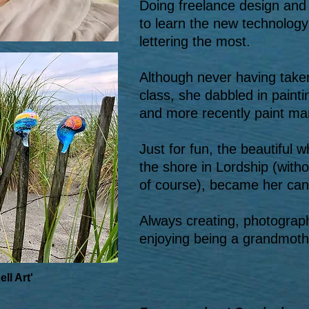
Doing freelance design and 
to learn the new technology,
lettering the most.
Although never having taken
class, she dabbled in painti
and more recently paint ma
Just for fun, the beautiful 
the shore in Lordship (witho
of course), became her can
Always creating, photograp
enjoying being a grandmother
ll Art'