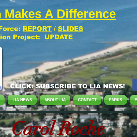
 Makes A Difference
 Force:
REPORT
/
SLIDES
tion Project:
UPDATE
CLICK: SUBSCRIBE TO LIA NEWS!
LIA NEWS
ABOUT LIA
CONTACT
PARKS
Carol Roche