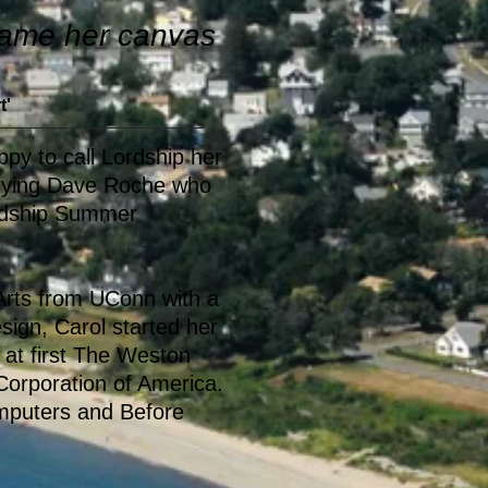
ecame her canvas
t'
ppy to call Lordship her
rying Dave Roche who
ordship Summer
 Arts from UConn with a
sign, Carol started her
 at first The Weston
orporation of America.
mputers and Before