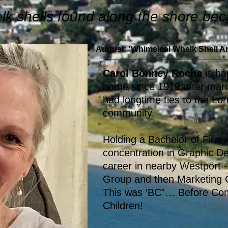
elk shells found along the shore b
August: 'Whimsical Whelk Shell Ar
Carol Bonney Roche
is ha
home since 1979 after mar
had longtime ties to the L
community.
Holding a Bachelor of Fine
concentration in Graphic De
career in nearby Westport -
Group and then Marketing C
This was ‘BC”… Before Co
Children!