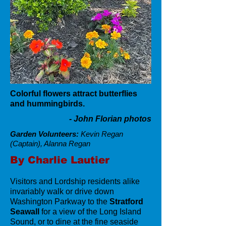
Colorful flowers attract butterflies
and hummingbirds.
- John Florian photos
Garden Volunteers:
Kevin Regan
(Captain), Alanna Regan
By Charlie Lautier
Visitors and Lordship residents alike
invariably walk or drive down
Washington Parkway to the
Stratford
Seawall
for a view of the Long Island
Sound, or to dine at the fine seaside