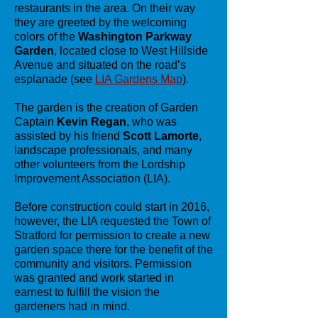
restaurants in the area. On their way
they are greeted by the welcoming
colors of the
Washington Parkway
Garden
, located close to West Hillside
Avenue and situated on the road’s
esplanade (see
LIA Gardens Map
).
The garden is the creation of Garden
Captain
Kevin Regan
, who was
assisted by his friend
Scott Lamorte
,
landscape professionals, and many
other volunteers from the Lordship
Improvement Association (LIA).
Before construction could start in 2016,
however, the LIA requested the Town of
Stratford for permission to create a new
garden space there for the benefit of the
community and visitors. Permission
was granted and work started in
earnest to fulfill the vision the
gardeners had in mind.