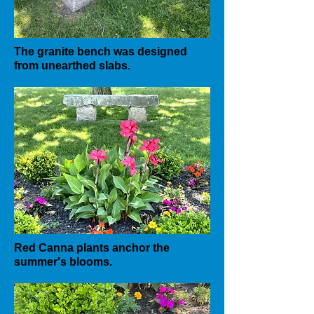
The granite bench was designed
from unearthed slabs.
Red Canna plants anchor the
summer's blooms.