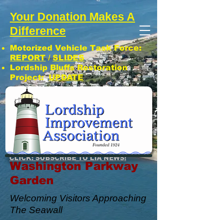
Your Donation Makes A
Difference
Motorized Vehicle Task Force:
REPORT
/
SLIDES
Lordship Bluffs Restoration
Project:
UPDATE
CLICK: SUBSCRIBE TO LIA NEWS!
Washington Parkway
Garden
Welcoming Visitors Approaching
The Seawall