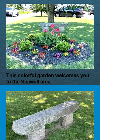
This colorful garden welcomes you
to the Seawall area.