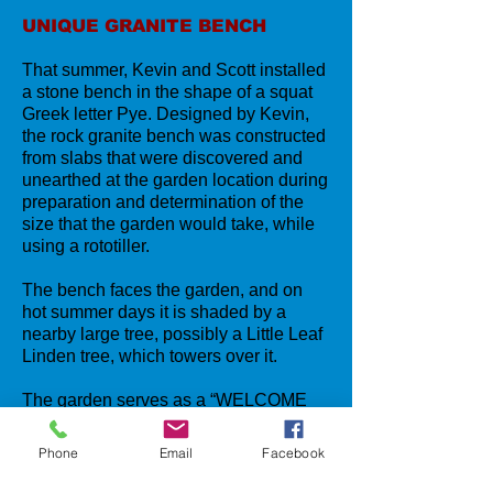
UNIQUE GRANITE BENCH
That summer, Kevin and Scott installed
a stone bench in the shape of a squat
Greek letter Pye. Designed by Kevin,
the rock granite bench was constructed
from slabs that were discovered and
unearthed at the garden location during
preparation and determination of the
size that the garden would take, while
using a rototiller.
The bench faces the garden, and on
hot summer days it is shaded by a
nearby large tree, possibly a Little Leaf
Linden tree, which towers over it.
The garden serves as a “WELCOME
TO LORDSHIP ON THE SOUND” with
its colorful floral display, that is lovingly
Phone
Email
Facebook
cared for by Kevin and his wife,
Alanna
.