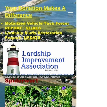
Your Donation Makes A
Difference
Motorized Vehicle Task Force:
REPORT
/
SLIDES
Lordship Bluffs Restoration
Project:
UPDATE
CLICK: SUBSCRIBE TO LIA NEWS!
Spiderwort