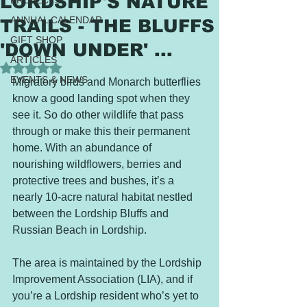
LORDSHIP'S NATURE
PROJECTS
ANNUAL CALENDAR
TRAILS - THE BLUFFS
GIFT SHOP
'DOWN UNDER' ...
ARTICLES
Rated NaN out of 5 stars.
EVENTS & NEWS
Migratory birds and Monarch butterflies 
know a good landing spot when they 
see it. So do other wildlife that pass 
through or make this their permanent 
home. With an abundance of 
nourishing wildflowers, berries and 
protective trees and bushes, it’s a 
nearly 10-acre natural habitat nestled 
between the Lordship Bluffs and 
Russian Beach in Lordship. 
The area is maintained by the Lordship 
Improvement Association (LIA), and if 
you’re a Lordship resident who’s yet to 