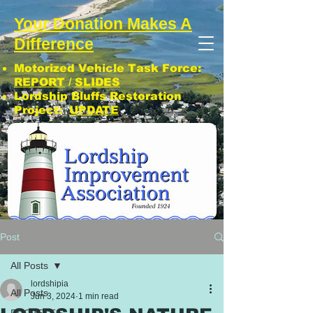
Your Donation Makes A
Difference
Motorized Vehicle Task Force:
REPORT
/
SLIDES
Lordship Bluffs Restoration
Project:
UPDATE
CLICK: SUBSCRIBE TO LIA NEWS!
Post
All Posts
lordshipia
All Posts
Jun 3, 2024
1 min read