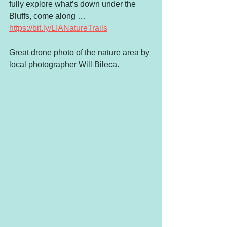
fully explore what’s down under the 
Bluffs, come along …
https://bit.ly/LIANatureTrails
Great drone photo of the nature area by 
local photographer Will Bileca.