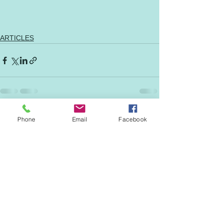
ARTICLES
See All
Recent Posts
Phone
Email
Facebook