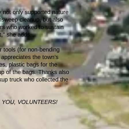
 not only supported nature
nsweep cleanup, but also
rs who worked to sustain
t,” she adds.
 tools (for non-bending
 appreciates the town’s
es, plastic bags for the
p of the bags. Thanks also
ckup truck who collected the
 YOU, VOLUNTEERS!