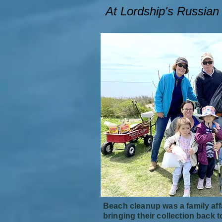
At Lordship's Russia
Beach cleanup was a family affa
bringing their collection back t