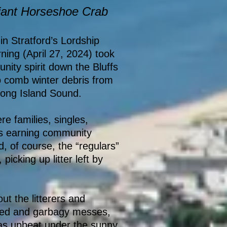
iant Horseshoe Crab
in Stratford’s Lordship
ing (April 27, 2024) took
ity spirit down the Bluffs
o comb winter debris from
 Long Island Sound.
e families, singles,
ts earning community
d, of course, the “regulars”
picking up litter left by
t the litterers and
red and garbagy messes,
 was upbeat under the sunny