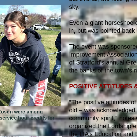
sky.
Even a giant horseshoe c
in, but was pointed back t
The event was sponsored
Improvement Association 
of Stratford’s annual Gr
the banks of the town’s r
POSITIVE ATTITUDES 
“The positive attitudes o
old – was acknowledged
e Rosen were among
community spirit,” notes
ervice hour credits for
organized the Lordship ev
the LIA’s Education and