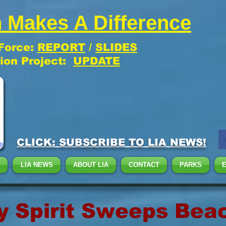
 Makes A Difference
 Force:
REPORT
/
SLIDES
tion Project:
UPDATE
CLICK: SUBSCRIBE TO LIA NEWS!
LIA NEWS
ABOUT LIA
CONTACT
PARKS
 Spirit Sweeps Bea