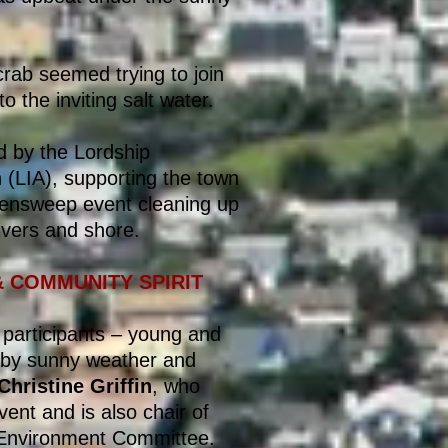
rab seemed trying to join
o the inviting salt water.
 by the Lordship
(LIA), supporting the town
eensweep event cleaning up
ivers and shore.
& COMMUNITY SPIRIT
f participants – young and
 by sunny weather and
Christine Griffin
, who
ent and is also chair of
 Environment Committee.