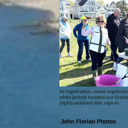
At registration, event organizer
white jacket) handed out Grabb
(right) assisted with sign-in.
John Florian Photos