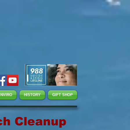
ENVIRO
HISTORY
GIFT SHOP
ch Cleanup