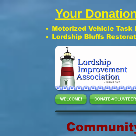
Your Donation
Motorized Vehicle Task
Lordship Bluffs Restora
WELCOME!
DONATE-VOLUNTEER
Community