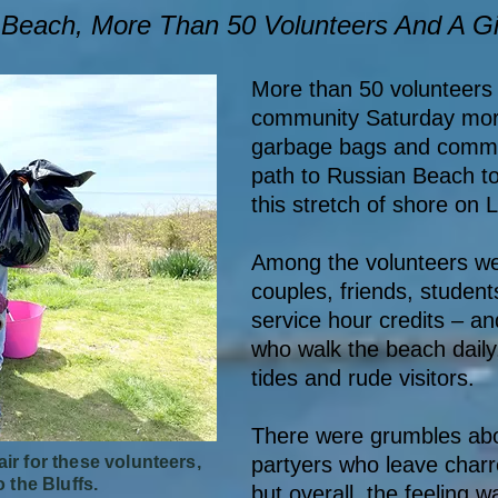
n Beach, More Than 50 Volunteers And A G
More than 50 volunteers 
community Saturday morn
garbage bags and commun
path to Russian Beach t
this stretch of shore on
Among the volunteers wer
couples, friends, studen
service hour credits – an
who walk the beach daily, 
tides and rude visitors.
There were grumbles abou
ir for these volunteers,
partyers who leave char
o the Bluffs.
but overall, the feeling