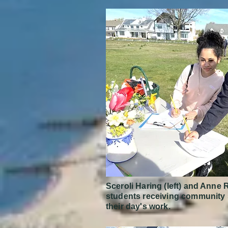
Sceroli Haring (left) and Ann
students receiving community s
their day's work.