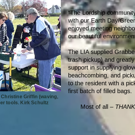
“The Lordship community
with our Earth Day/Gree
enjoyed meeting neighbo
our beautiful environmen
The LIA supplied Grabber
trash pickup) and greatly
support in supplying glov
beachcombing, and picku
to the resident with a pi
first batch of filled bags.
 Christine Griffin (waving,
er tools.
Kirk Schultz
Most of all –
THANK