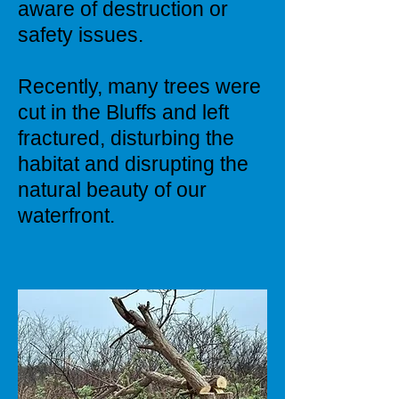
aware of destruction or
safety issues.
Recently, many trees were
cut in the Bluffs and left
fractured, disturbing the
habitat and disrupting the
natural beauty of our
waterfront.