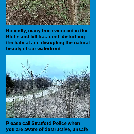
Recently, many trees were cut in the
Bluffs and left fractured, disturbing
the habitat and disrupting the natural
beauty of our waterfront.
Please call Stratford Police when
you are aware of destructive, unsafe