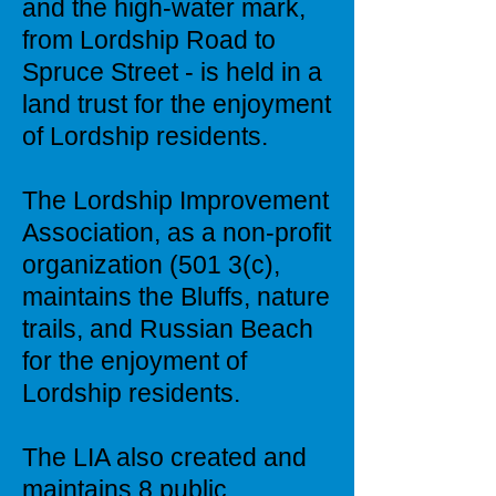
and the high-water mark,
from Lordship Road to
Spruce Street - is held in a
land trust for the enjoyment
of Lordship residents.
The Lordship Improvement
Association, as a non-profit
organization (501 3(c),
maintains the Bluffs, nature
trails, and Russian Beach
for the enjoyment of
Lordship residents.
The LIA also created and
maintains 8 public