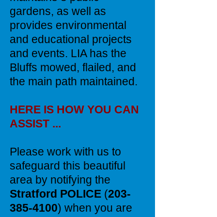
gardens, as well as
provides environmental
and educational projects
and events. LIA has the
Bluffs mowed, flailed, and
the main path maintained.
HERE IS HOW YOU CAN
ASSIST ...
Please work with us to
safeguard this beautiful
area by notifying the
Stratford POLICE
(
203-
385-4100
) when you are