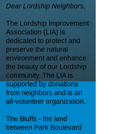
Dear Lordship Neighbors,
The Lordship Improvement
Association (LIA) is
dedicated to protect and
preserve the natural
environment and enhance
the beauty of our Lordship
community. The LIA is
supported by donations
from neighbors and is an
all-volunteer organization.
The Bluffs - the land
between Park Boulevard