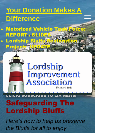
Your Donation Makes A
Difference
Motorized Vehicle Task Force:
REPORT
/
SLIDES
Lordship Bluffs Restoration
Project:
UPDATE
CLICK: SUBSCRIBE TO LIA NEWS!
Safeguarding The
Lordship Bluffs
Here's how to help us preserve
the Bluffs for all to enjoy