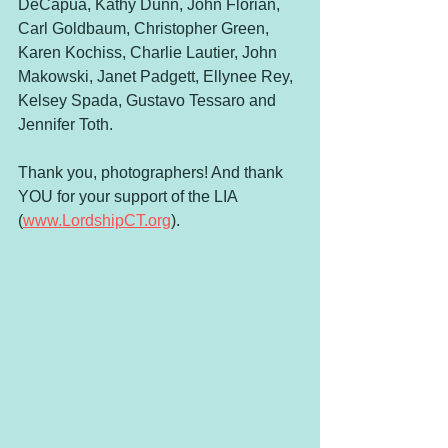
DeCapua, Kathy Dunn, John Florian, 
Carl Goldbaum, Christopher Green, 
Karen Kochiss, Charlie Lautier, John 
Makowski, Janet Padgett, Ellynee Rey, 
Kelsey Spada, Gustavo Tessaro and 
Jennifer Toth. 
Thank you, photographers! And thank 
YOU for your support of the LIA 
(
www.LordshipCT.org
).