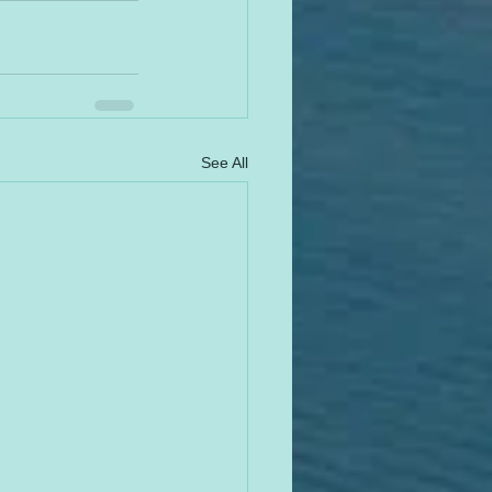
See All