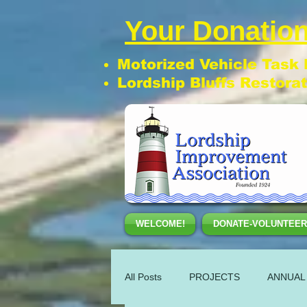
Your Donation
Motorized Vehicle Task
Lordship Bluffs Restora
WELCOME!
DONATE-VOLUNTEER
All Posts
PROJECTS
ANNUAL