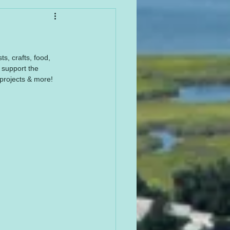
, crafts, food, 
support the 
projects & more! 