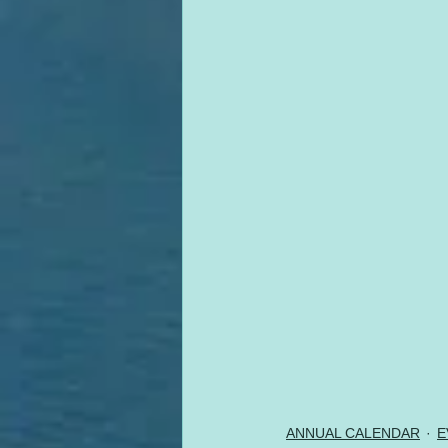
ANNUAL CALENDAR
E