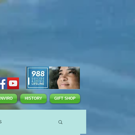
ENVIRO
HISTORY
GIFT SHOP
S