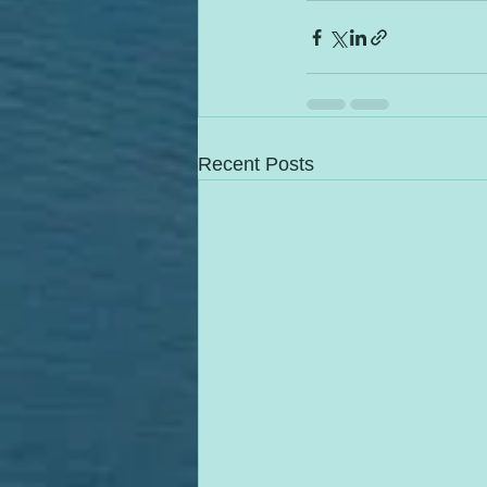
Recent Posts