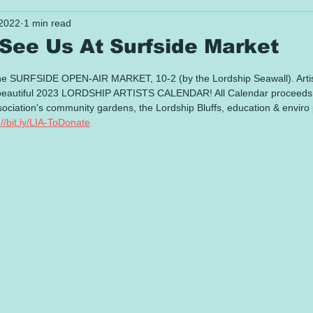
 2022
1 min read
 See Us At Surfside Market
 stars.
e SURFSIDE OPEN-AIR MARKET, 10-2 (by the Lordship Seawall). Artists
's beautiful 2023 LORDSHIP ARTISTS CALENDAR! All Calendar proceeds 
ciation's community gardens, the Lordship Bluffs, education & enviro 
://bit.ly/LIA-ToDonate