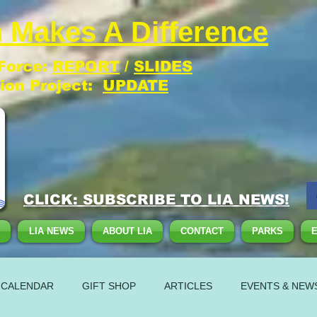
 Makes A Difference
 Force:
REPORT
/
SLIDES
tion Project:
UPDATE
CLICK: SUBSCRIBE TO LIA NEWS!
LIA NEWS
ABOUT LIA
CONTACT
PARKS
 CALENDAR
GIFT SHOP
ARTICLES
EVENTS & NEW