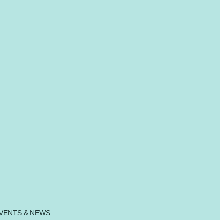
VENTS & NEWS