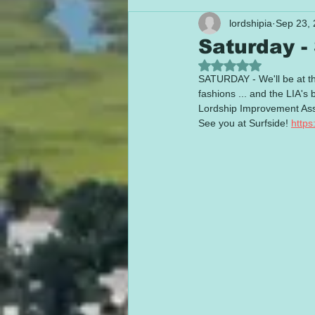
lordshipia
Sep 23,
Saturday -
Rated NaN out of 5
SATURDAY - We'll be at th
fashions ... and the LIA
Lordship Improvement Asso
See you at Surfside! 
https