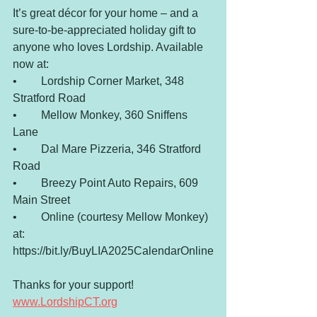
It’s great décor for your home – and a 
sure-to-be-appreciated holiday gift to 
anyone who loves Lordship. Available 
now at:
•	Lordship Corner Market, 348 
Stratford Road
•	Mellow Monkey, 360 Sniffens 
Lane
•	Dal Mare Pizzeria, 346 Stratford 
Road
•	Breezy Point Auto Repairs, 609 
Main Street
•	Online (courtesy Mellow Monkey) 
at: 
https://bit.ly/BuyLIA2025CalendarOnline
Thanks for your support! 
www.LordshipCT.org