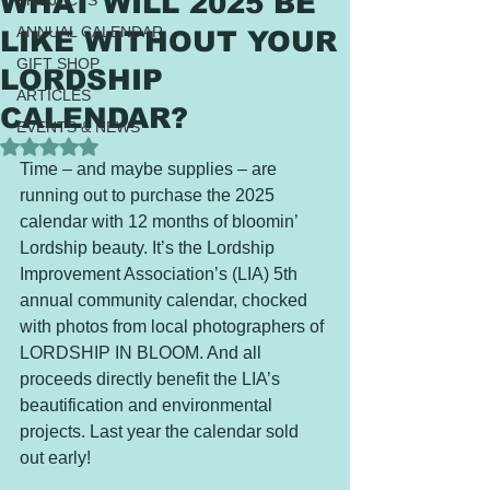
WHAT WILL 2025 BE
PROJECTS
ANNUAL CALENDAR
LIKE WITHOUT YOUR
GIFT SHOP
LORDSHIP
ARTICLES
CALENDAR?
EVENTS & NEWS
Rated NaN out of 5 stars.
Time – and maybe supplies – are 
running out to purchase the 2025 
calendar with 12 months of bloomin’ 
Lordship beauty. It’s the Lordship 
Improvement Association’s (LIA) 5th 
annual community calendar, chocked 
with photos from local photographers of 
LORDSHIP IN BLOOM. And all 
proceeds directly benefit the LIA’s 
beautification and environmental 
projects. Last year the calendar sold 
out early!