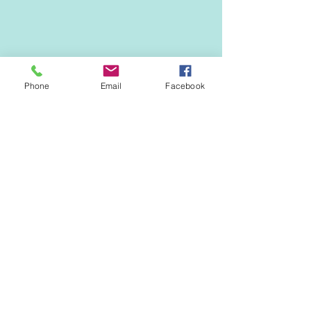
ANNUAL CALENDAR
Phone
Email
Facebook
See All
Recent Posts