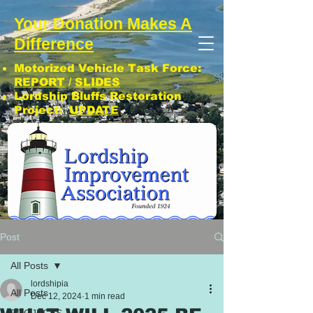
Your Donation Makes A
Difference
Motorized Vehicle Task Force:
REPORT
/
SLIDES
Lordship Bluffs Restoration
Project:
UPDATE
CLICK: SUBSCRIBE TO LIA NEWS!
Post
All Posts
lordshipia
All Posts
Dec 12, 2024
1 min read