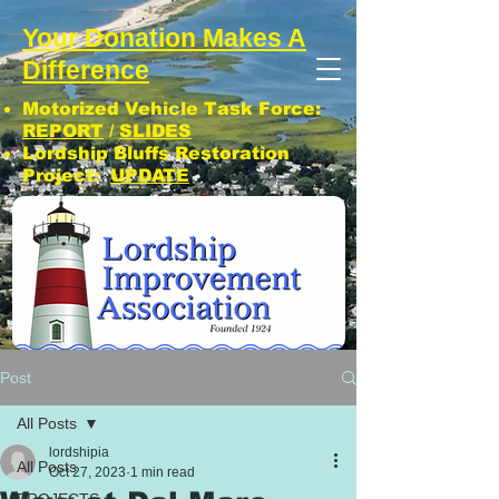
Your Donation Makes A
Difference
Motorized Vehicle Task Force:
REPORT
/
SLIDES
Lordship Bluffs Restoration
Project:
UPDATE
CLICK: SUBSCRIBE TO LIA NEWS!
Post
All Posts
lordshipia
All Posts
Oct 27, 2023
1 min read