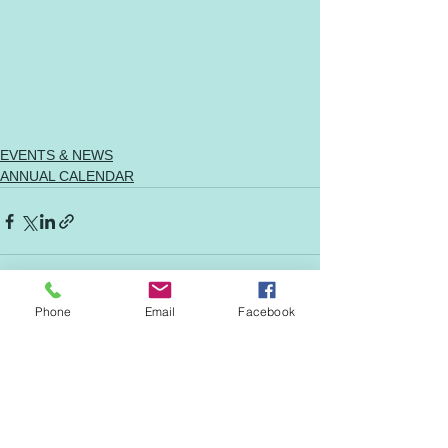
EVENTS & NEWS
ANNUAL CALENDAR
Phone
Email
Facebook
See All
Recent Posts