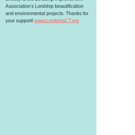
Association's Lordship beautification 
and environmental projects. Thanks for 
your support! 
www.LordshipCT.org