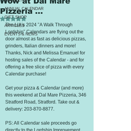
Wow at Dal Mare
PROJECTS
ANNUAL CALENDAR
Pizzeria ...
GIFT SHOP
Rated NaN out of 5 stars.
The LIA's 2024 "A Walk Through 
ARTICLES
Lordship" Calendars are flying out the 
EVENTS & NEWS
door almost as fast as delicious pizzas, 
grinders, Italian dinners and more! 
Thanks, Nick and Melissa Emanuel for 
hosting sales of the Calendar - and for 
offering a free slice of pizza with every 
Calendar purchase!  
Get your pizza & Calendar (and more) 
this weekend at Dal Mare Pizzeria, 346 
Stratford Road, Stratford. Take out & 
delivery: 203-870-8877.
PS: All Calendar sale proceeds go 
directly to the Lordship Improvement 