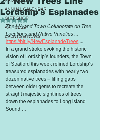
21 New Trees Line
PROJECTS
ANNUAL CALENDAR
Lordship's Esplanades
GIFT SHOP
Rated NaN out of 5 stars.
The LIA and Town Collaborate on Tree 
ARTICLES
Locations and Native Varieties ...
EVENTS & NEWS
https://bit.ly/NewEsplanadeTrees
 ...
In a grand stroke evoking the historic 
vision of Lordship’s founders, the Town 
of Stratford this week relined Lordship’s 
treasured esplanades with nearly two 
dozen native trees – filling gaps 
between older gems to recreate the 
straight majestic sightlines of trees 
down the esplanades to Long Island 
Sound …