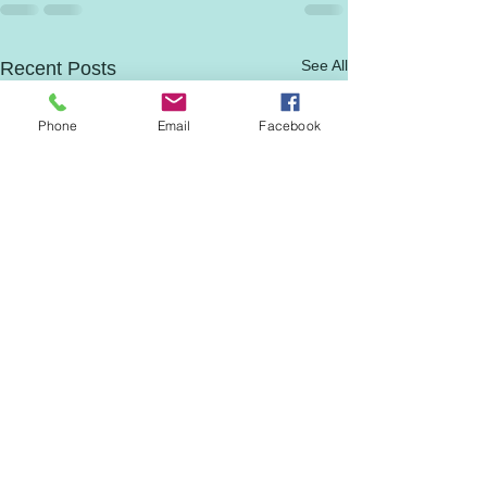
See All
Recent Posts
Phone
Email
Facebook