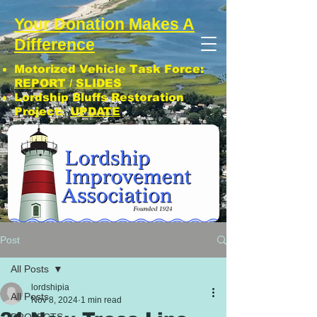
Your Donation Makes A
Difference
Motorized Vehicle Task Force:
REPORT
/
SLIDES
Lordship Bluffs Restoration
Project:
UPDATE
CLICK: SUBSCRIBE TO LIA NEWS!
Post
All Posts
lordshipia
All Posts
Nov 8, 2024
1 min read