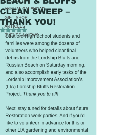
BEACH & BLUFFS
PROJECTS
ANNUAL CALENDAR
CLEAN SWEEP –
GIFT SHOP
THANK YOU!
ARTICLES
Rated NaN out of 5 stars.
EVENTS & NEWS
Stratford High School students and 
families were among the dozens of 
volunteers who helped clear final 
debris from the Lordship Bluffs and 
Russian Beach on Saturday morning, 
and also accomplish early tasks of the 
Lordship Improvement Association’s 
(LIA) Lordship Bluffs Restoration 
Project. 
Thank you to all!
Next, stay tuned for details about future 
Restoration work parties. And if you’d 
like to volunteer in advance for this or 
other LIA gardening and environmental 