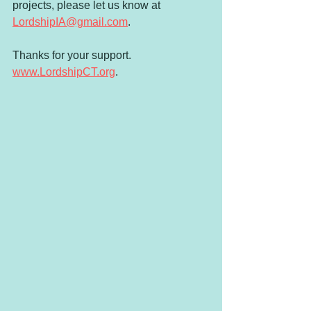
projects, please let us know at 
LordshipIA@gmail.com
.
Thanks for your support. 
www.LordshipCT.org
.