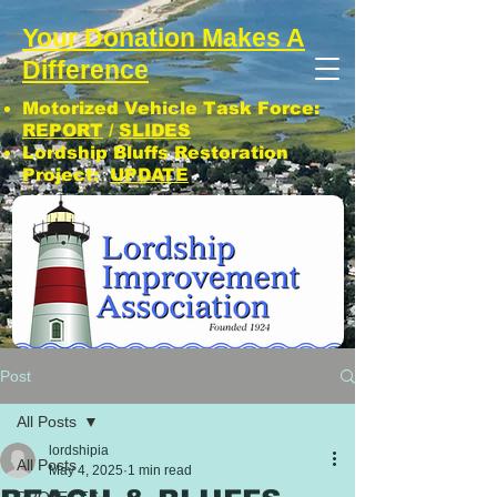
Your Donation Makes A
Difference
Motorized Vehicle Task Force:
REPORT
/
SLIDES
Lordship Bluffs Restoration
Project:
UPDATE
CLICK: SUBSCRIBE TO LIA NEWS!
Post
All Posts
lordshipia
All Posts
May 4, 2025
1 min read