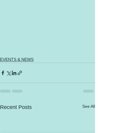
EVENTS & NEWS
See All
Recent Posts