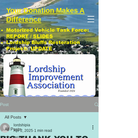
Your Donation Makes A
Difference
Motorized Vehicle Task Force:
REPORT
/
SLIDES
Lordship Bluffs Restoration
Project:
UPDATE
CLICK: SUBSCRIBE TO LIA NEWS!
Post
All Posts
lordshipia
All Posts
Apr 2, 2025
1 min read