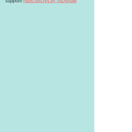
support!
https://bit.ly/LIA-ToDonate