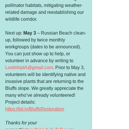
pollinator habitats, mitigating weather-
related damage and reestablishing our 
wildlife corridor.
Next up: 
May 3
 – Russian Beach clean-
up, followed by twice monthly 
workgroups (dates to be announced). 
You can just show up to help, or 
volunteer in advance by writing to 
LordshipIA@gmail.com
. Prior to May 3, 
volunteers will be identifying native and 
invasive plants that are returning to the 
Bluffs slope. We greatly appreciate the 
many who’ve already volunteered! 
Project details: 
https://bit.ly/BluffsRestoration
Thanks for your 