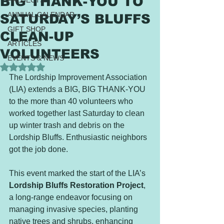
BIG THANK-YOU TO
PROJECTS
ANNUAL CALENDAR
SATURDAY’S BLUFFS
GIFT SHOP
CLEAN-UP
ARTICLES
VOLUNTEERS
EVENTS & NEWS
Rated NaN out of 5 stars.
The Lordship Improvement Association 
(LIA) extends a BIG, BIG THANK-YOU 
to the more than 40 volunteers who 
worked together last Saturday to clean 
up winter trash and debris on the 
Lordship Bluffs. Enthusiastic neighbors 
got the job done.
This event marked the start of the LIA’s 
Lordship Bluffs Restoration Project
, 
a long-range endeavor focusing on 
managing invasive species, planting 
native trees and shrubs, enhancing 