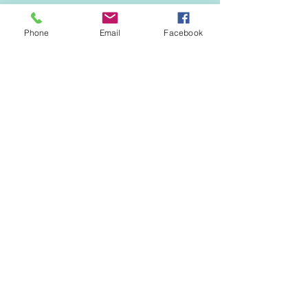
Phone
Email
Facebook
EVENTS & NEWS
See All
Recent Posts