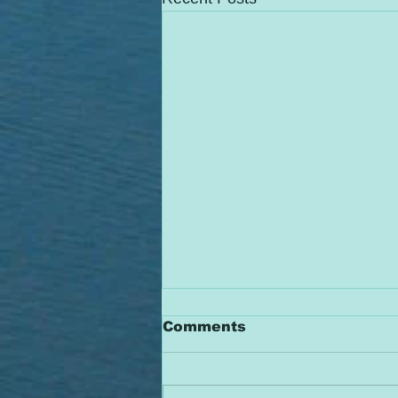
Comments