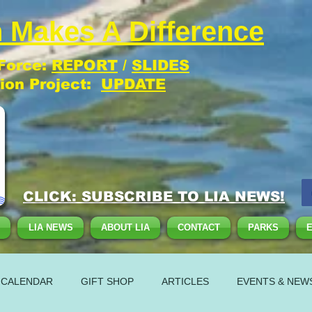
 Makes A Difference
 Force:
REPORT
/
SLIDES
tion Project:
UPDATE
CLICK: SUBSCRIBE TO LIA NEWS!
LIA NEWS
ABOUT LIA
CONTACT
PARKS
 CALENDAR
GIFT SHOP
ARTICLES
EVENTS & NEW