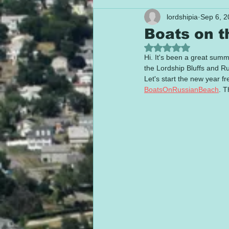
lordshipia
Sep 6, 2
Boats on 
Rated NaN out of 5
Hi. It's been a great sum
the Lordship Bluffs and R
Let's start the new year fr
BoatsOnRussianBeach
. T