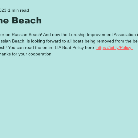
023
1 min read
the Beach
 stars.
mer on Russian Beach! And now the Lordship Improvement Association 
ussian Beach, is looking forward to all boats being removed from the b
esh! You can read the entire LIA Boat Policy here: 
https://bit.ly/Policy-
hanks for your cooperation.