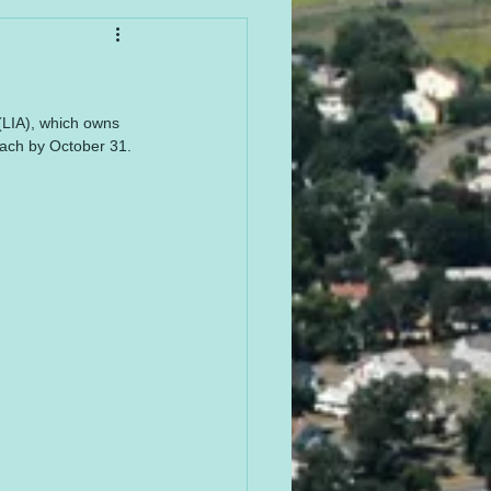
(LIA), which owns 
each by October 31. 