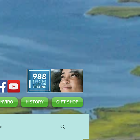
ENVIRO
HISTORY
GIFT SHOP
S