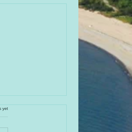
s yet