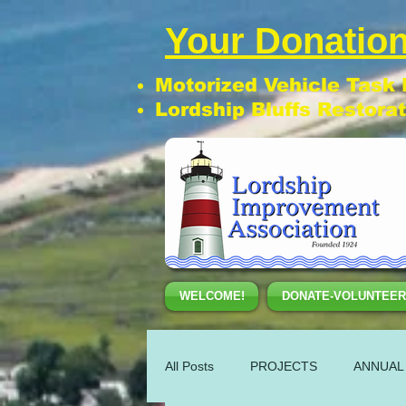
Your Donation
Motorized Vehicle Task
Lordship Bluffs Restora
WELCOME!
DONATE-VOLUNTEER
All Posts
PROJECTS
ANNUAL