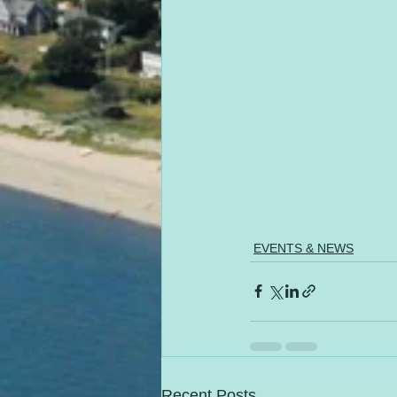
EVENTS & NEWS
Recent Posts