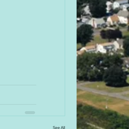
See All