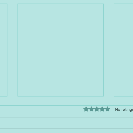
Rated 0 out of 5 stars.
No rating