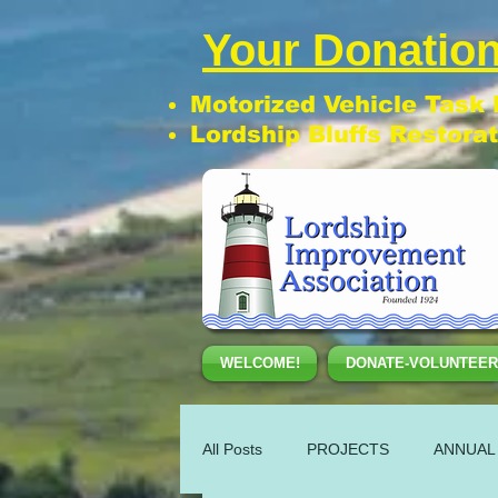
Your Donation
Motorized Vehicle Task
Lordship Bluffs Restora
WELCOME!
DONATE-VOLUNTEER
All Posts
PROJECTS
ANNUAL