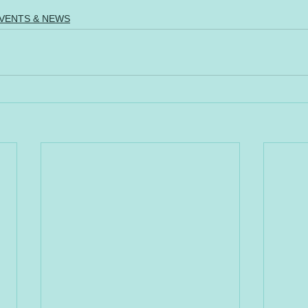
VENTS & NEWS