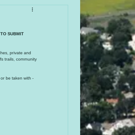
 TO SUBMIT 
ches, private and 
fs trails, community 
or be taken with - 