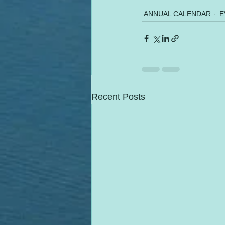
ANNUAL CALENDAR
E
Recent Posts