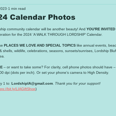
2023
1 min read
024 Calendar Photos
 stars.
ship community calendar will be another beauty! And 
YOU'RE INVITED
ideration for the 2024 ‘A WALK THROUGH LORDSHIP’ Calendar.
se 
PLACES WE LOVE AND SPECIAL TOPICS
 like annual events, bea
 shells, wildlife, celebrations, seasons, sunsets/sunrises, Lordship Bluf
ea. 
RE
 – or want to take some? For clarity, cell phone photos should have – 
0 dpi (dots per inch). Or set your phone’s camera to High Density. 
y 1 to: 
LordshipIA@gmail.com
. 
Thank you for your support!
tps://bit.ly/LIAGiftShop
)