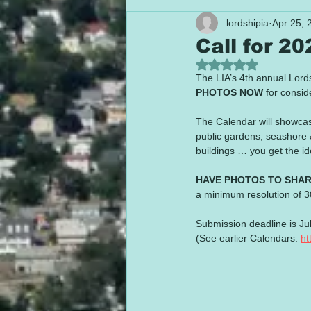
lordshipia
Apr 25, 
Call for 2
Rated NaN out of 5
The LIA’s 4th annual Lord
PHOTOS NOW
 for cons
The Calendar will showca
public gardens, seashore &
buildings … you get the id
HAVE PHOTOS TO SHA
a minimum resolution of 30
Submission deadline is Jul
(See earlier Calendars: 
ht