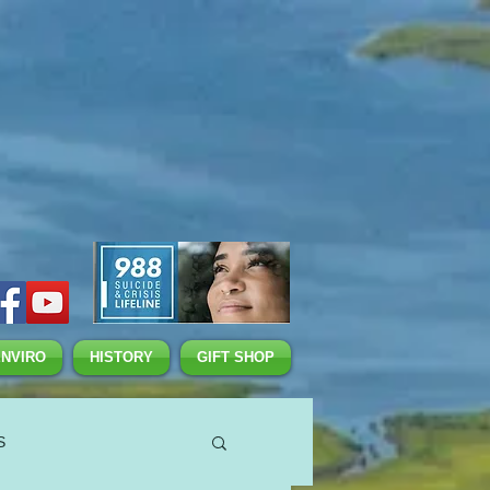
ENVIRO
HISTORY
GIFT SHOP
S