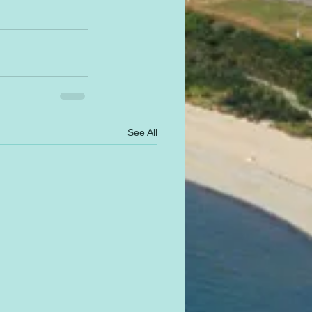
See All