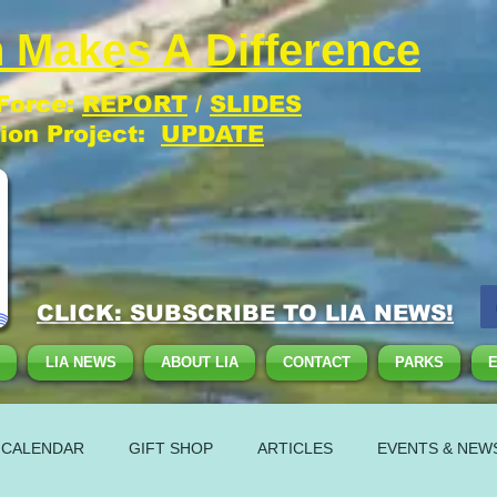
 Makes A Difference
 Force:
REPORT
/
SLIDES
tion Project:
UPDATE
CLICK: SUBSCRIBE TO LIA NEWS!
LIA NEWS
ABOUT LIA
CONTACT
PARKS
 CALENDAR
GIFT SHOP
ARTICLES
EVENTS & NEW