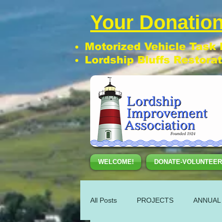
Your Donation
Motorized Vehicle Task
Lordship Bluffs Restora
WELCOME!
DONATE-VOLUNTEER
All Posts
PROJECTS
ANNUAL