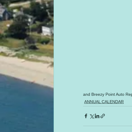
and Breezy Point Auto Rep
ANNUAL CALENDAR