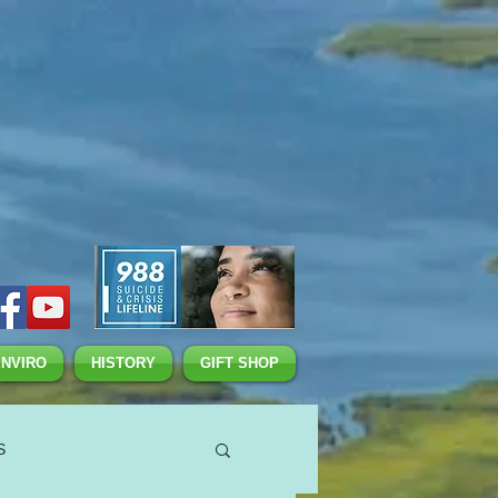
ENVIRO
HISTORY
GIFT SHOP
S