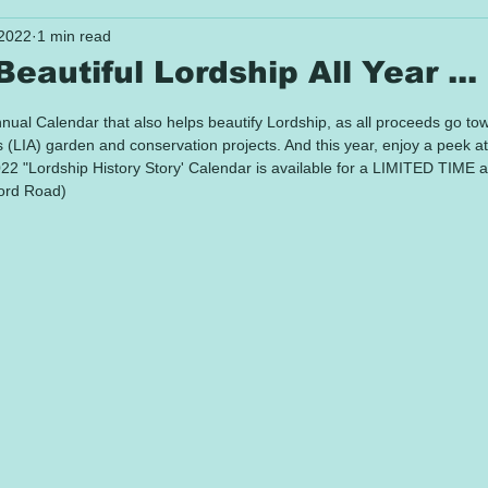
 2022
1 min read
eautiful Lordship All Year ...
 stars.
annual Calendar that also helps beautify Lordship, as all proceeds go to
(LIA) garden and conservation projects. And this year, enjoy a peek at
022 "Lordship History Story' Calendar is available for a LIMITED TIME a
ord Road) 