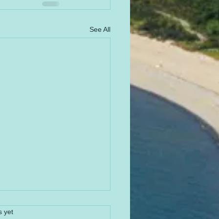
See All
s yet