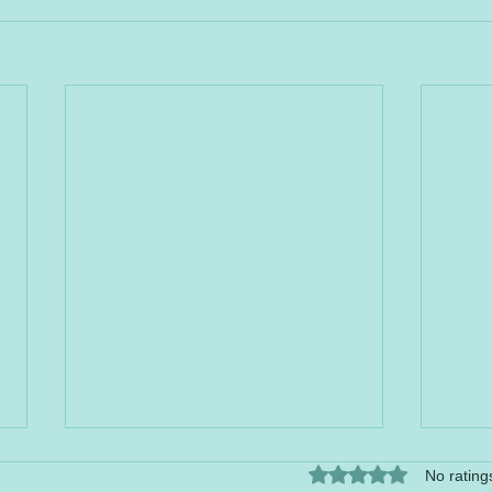
Rated 0 out of 5 stars.
No rating