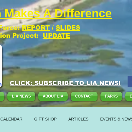
 Makes A Difference
 Force:
REPORT
/
SLIDES
tion Project:
UPDATE
CLICK: SUBSCRIBE TO LIA NEWS!
LIA NEWS
ABOUT LIA
CONTACT
PARKS
 CALENDAR
GIFT SHOP
ARTICLES
EVENTS & NEW