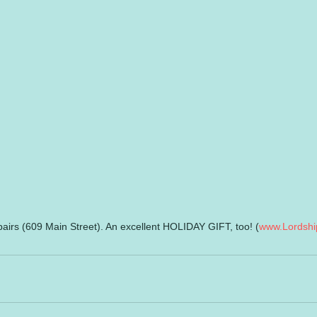
airs (609 Main Street). An excellent HOLIDAY GIFT, too! (
www.Lordshi