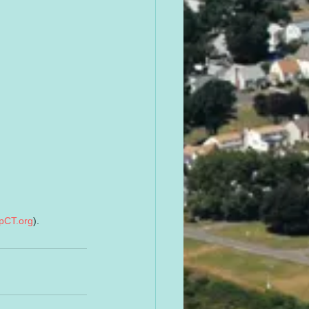
pCT.org
).