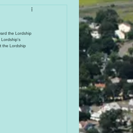
ward the Lordship 
 Lordship's 
t the Lordship 