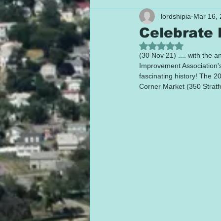
lordshipia
Mar 16,
Celebrate B
Rated NaN out of 5
(30 Nov 21) .... with the 
Improvement Association's 
fascinating history! The 2
Corner Market (350 Stratf