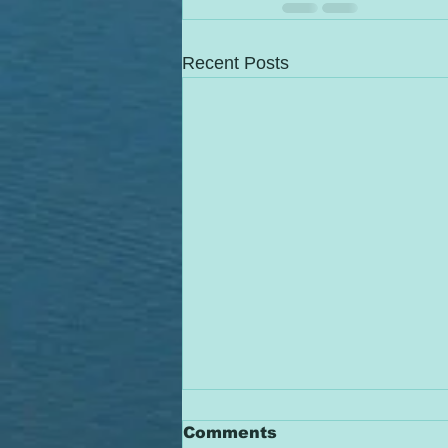
Recent Posts
Comments