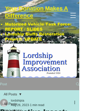
Your Donation Makes A
Difference
Motorized Vehicle Task Force:
REPORT
/
SLIDES
Lordship Bluffs Restoration
Project:
UPDATE
CLICK: SUBSCRIBE TO LIA NEWS!
Post
All Posts
lordshipia
All Posts
Aug 26, 2023
1 min read