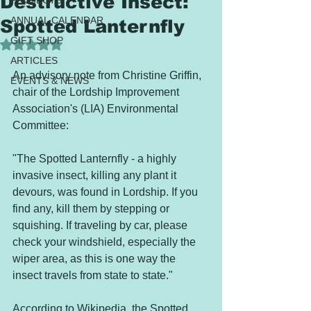
Destructive Insect:
PROJECTS
ANNUAL CALENDAR
Spotted Lanternfly
GIFT SHOP
Rated NaN out of 5 stars.
ARTICLES
An advisory note from Christine Griffin, 
EVENTS & NEWS
chair of the Lordship Improvement 
Association's (LIA) Environmental 
Committee:  
"The Spotted Lanternfly - a highly 
invasive insect, killing any plant it 
devours, was found in Lordship. If you 
find any, kill them by stepping or 
squishing. If traveling by car, please 
check your windshield, especially the 
wiper area, as this is one way the 
insect travels from state to state."   
According to Wikipedia, the Spotted 