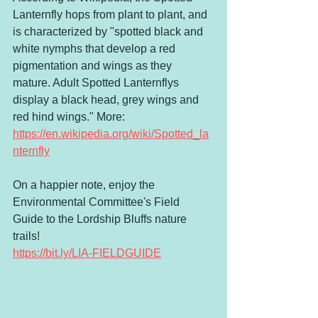
Lanternfly hops from plant to plant, and 
is characterized by "spotted black and 
white nymphs that develop a red 
pigmentation and wings as they 
mature. Adult Spotted Lanternflys 
display a black head, grey wings and 
red hind wings." More: 
https://en.wikipedia.org/wiki/Spotted_la
nternfly
On a happier note, enjoy the 
Environmental Committee's Field 
Guide to the Lordship Bluffs nature 
trails! 
https://bit.ly/LIA-FIELDGUIDE