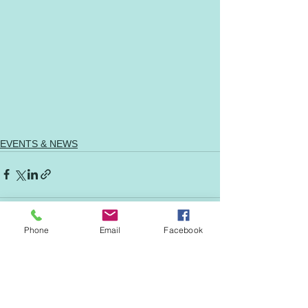
EVENTS & NEWS
Phone
Email
Facebook
See All
Recent Posts