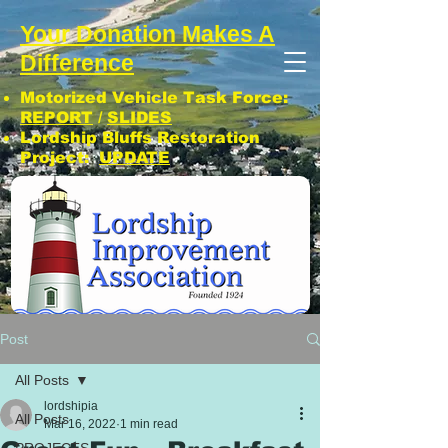
Your Donation Makes A
Difference
Motorized Vehicle Task Force:
REPORT
/
SLIDES
Lordship Bluffs Restoration
Project:
UPDATE
CLICK: SUBSCRIBE TO LIA NEWS!
Post
All Posts
lordshipia
All Posts
Mar 16, 2022
1 min read