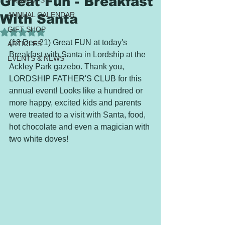
Great Fun - Breakfast
PROJECTS
ANNUAL CALENDAR
With Santa
GIFT SHOP
Rated NaN out of 5 stars.
(12 Dec 21) Great FUN at today's 
ARTICLES
Breakfast with Santa in Lordship at the 
EVENTS & NEWS
Ackley Park gazebo. Thank you, 
LORDSHIP FATHER'S CLUB for this 
annual event! Looks like a hundred or 
more happy, excited kids and parents 
were treated to a visit with Santa, food, 
hot chocolate and even a magician with 
two white doves!