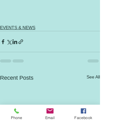
EVENTS & NEWS
See All
Recent Posts
Phone
Email
Facebook