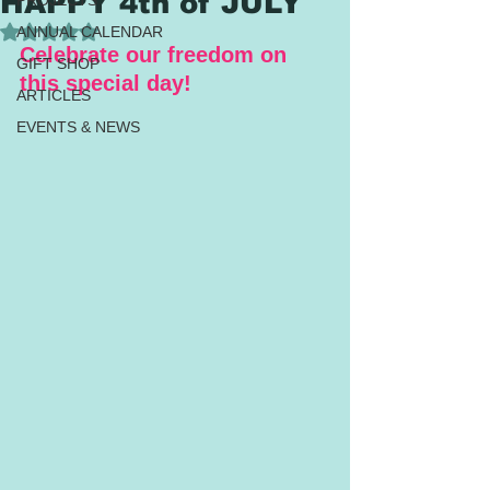
HAPPY 4th of JULY
PROJECTS
Rated NaN out of 5 stars.
ANNUAL CALENDAR
Celebrate our freedom on 
GIFT SHOP
this special day!
ARTICLES
EVENTS & NEWS