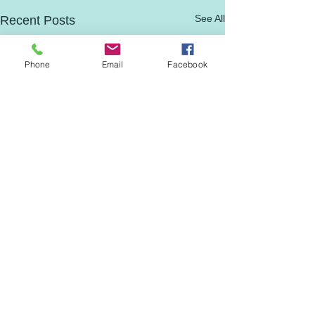
See All
Recent Posts
Phone
Email
Facebook
Comments
0.0 / 5 (0)