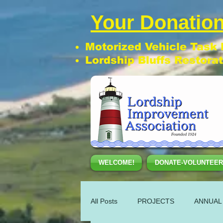
Your Donation
Motorized Vehicle Task
Lordship Bluffs Restora
WELCOME!
DONATE-VOLUNTEER
All Posts
PROJECTS
ANNUAL