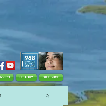
ENVIRO
HISTORY
GIFT SHOP
S