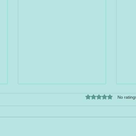
Rated 0 out of 5 stars.
No rating
HAP