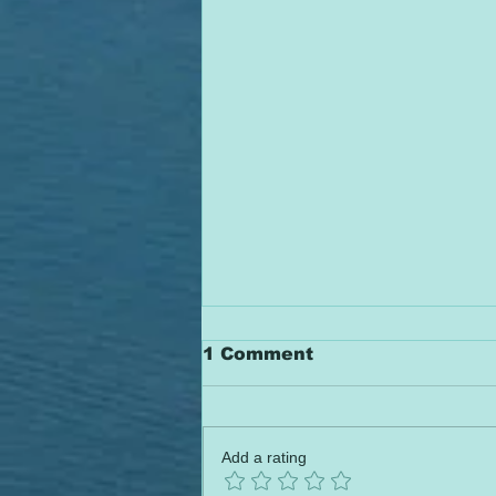
1 Comment
Add a rating