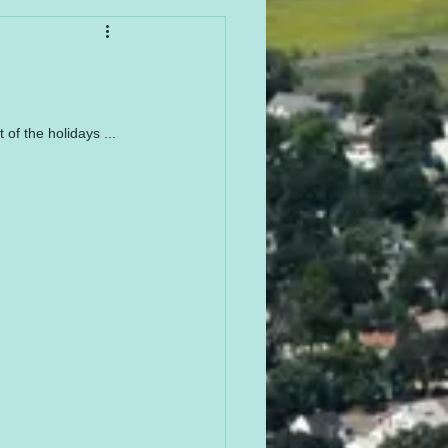
f the holidays ... 