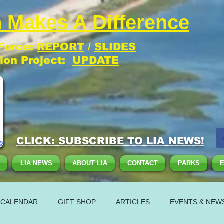
 Makes A Difference
 Force:
REPORT
/
SLIDES
tion Project:
UPDATE
CLICK: SUBSCRIBE TO LIA NEWS!
LIA NEWS
ABOUT LIA
CONTACT
PARKS
 CALENDAR
GIFT SHOP
ARTICLES
EVENTS & NEW