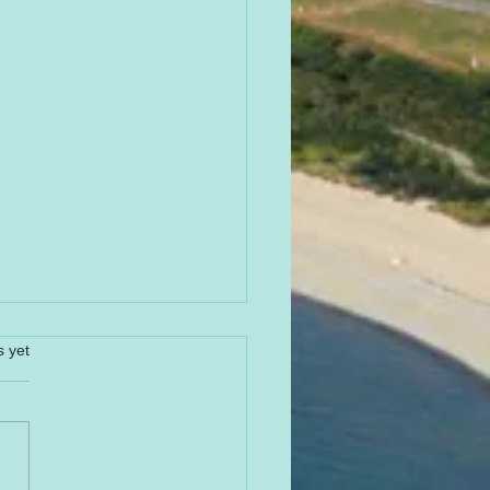
s yet
PY 4th of JULY