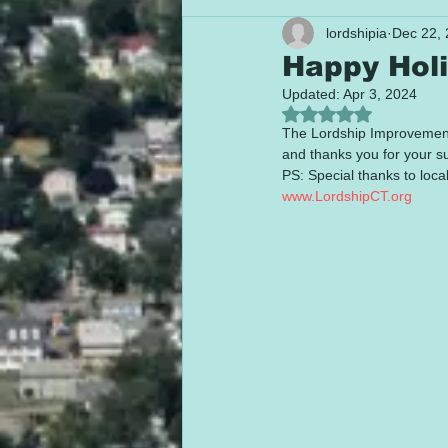
lordshipia
Dec 22,
Happy Holi
Updated:
Apr 3, 2024
Rated NaN out of 5
The Lordship Improvement A
and thanks you for your s
PS: Special thanks to local
www.LordshipCT.org