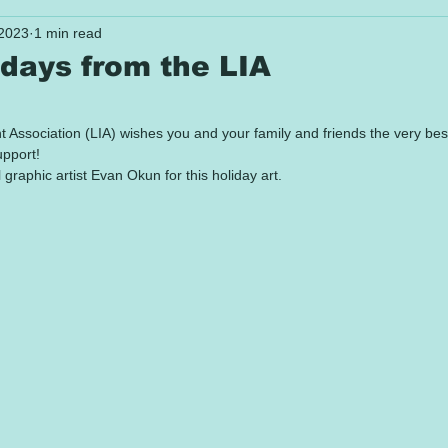
 2023
1 min read
days from the LIA
 stars.
ssociation (LIA) wishes you and your family and friends the very best o
upport!
 graphic artist Evan Okun for this holiday art.