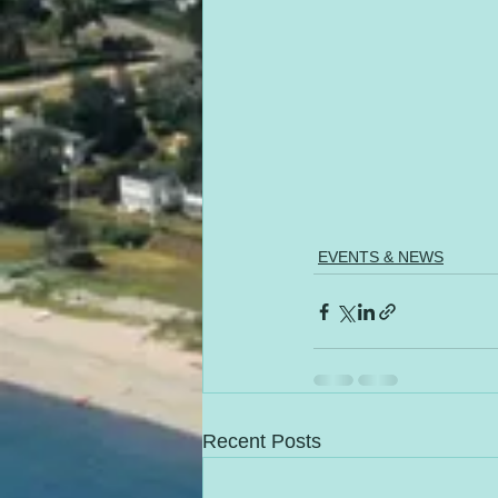
EVENTS & NEWS
Recent Posts