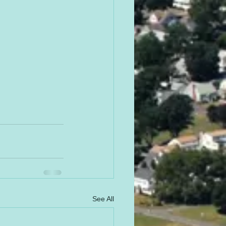
See All