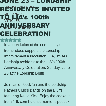
JUNE 23 – LORDSHIP
PROJECTS
ANNUAL CALENDAR
RESIDENTS INVITED
GIFT SHOP
TO LIA’s 100th
ARTICLES
ANNIVERSARY
EVENTS & NEWS
CELEBRATION!
Rated NaN out of 5 stars.
In appreciation of the community’s 
tremendous support, the Lordship 
Improvement Association (LIA) invites 
Lordship residents to the LIA’s 100th 
Anniversary Celebration: Sunday, June 
23 at the Lordship Bluffs. 
Join us for food, fun and the Lordship 
Fathers Club’s Bands on the Bluffs 
featuring Keltic Kick! Enjoy the cookout 
from 4-6, corn hole tournament, potluck 