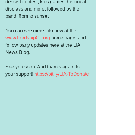
dessert contest, kids games, historical 
displays and more, followed by the 
band, 6pm to sunset. 
You can see more info now at the 
www.LordshipCT.org
 home page, and 
follow party updates here at the LIA 
News Blog. 
See you soon. And thanks again for 
your support! 
https://bit.ly/LIA-ToDonate