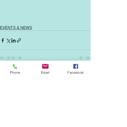
EVENTS & NEWS
See All
Phone
Email
Facebook
Recent Posts