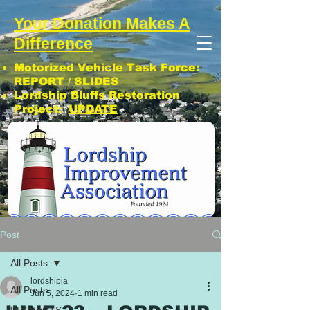
Your Donation Makes A
Difference
Motorized Vehicle Task Force:
REPORT
/
SLIDES
Lordship Bluffs Restoration
Project:
UPDATE
CLICK: SUBSCRIBE TO LIA NEWS!
Post
All Posts
lordshipia
All Posts
Jun 5, 2024
1 min read