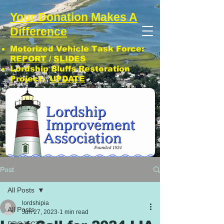
Your Donation Makes A
Difference
Motorized Vehicle Task Force:
REPORT
/
SLIDES
Lordship Bluffs Restoration
Project:
UPDATE
CLICK: SUBSCRIBE TO LIA NEWS!
Post
All Posts
lordshipia
All Posts
Jun 27, 2023
1 min read