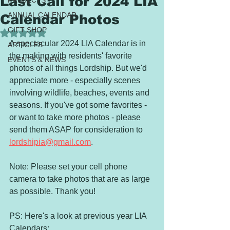
Last Call for 2024 LIA
PROJECTS
ANNUAL CALENDAR
Calendar Photos
GIFT SHOP
Rated NaN out of 5 stars.
A spectacular 2024 LIA Calendar is in 
ARTICLES
the making with residents' favorite 
EVENTS & NEWS
photos of all things Lordship. But we'd 
appreciate more - especially scenes 
involving wildlife, beaches, events and 
seasons. If you've got some favorites - 
or want to take more photos - please 
send them ASAP for consideration to 
lordshipia@gmail.com
. 
Note: Please set your cell phone 
camera to take photos that are as large 
as possible. Thank you!
PS: Here's a look at previous year LIA 
Calendars: 