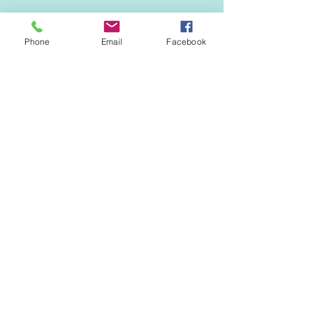
Phone
Email
Facebook
Comments
0.0 / 5 (0)