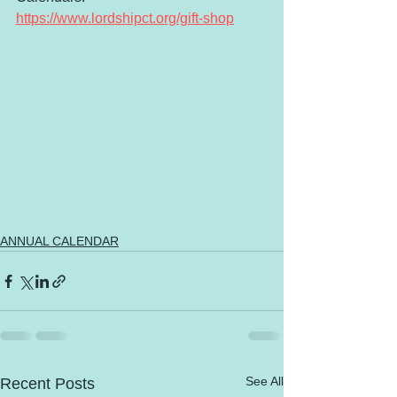
https://www.lordshipct.org/gift-shop
ANNUAL CALENDAR
See All
Recent Posts