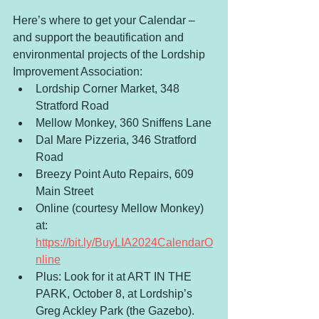
Here’s where to get your Calendar – 
and support the beautification and 
environmental projects of the Lordship 
Improvement Association:
Lordship Corner Market, 348 
Stratford Road 
Mellow Monkey, 360 Sniffens Lane 
Dal Mare Pizzeria, 346 Stratford 
Road 
Breezy Point Auto Repairs, 609 
Main Street
Online (courtesy Mellow Monkey) 
at: 
https://bit.ly/BuyLIA2024CalendarO
nline
Plus: Look for it at ART IN THE 
PARK, October 8, at Lordship’s 
Greg Ackley Park (the Gazebo).  