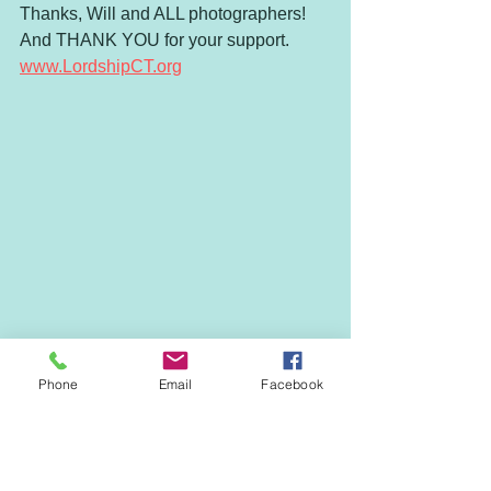
Thanks, Will and ALL photographers! 
And THANK YOU for your support. 
www.LordshipCT.org
Phone
Email
Facebook
ANNUAL CALENDAR
EVENTS & NEWS