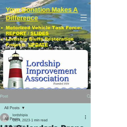
Your Donation Makes A
Difference
Motorized Vehicle Task Force:
REPORT
/
SLIDES
Lordship Bluffs Restoration
Project:
UPDATE
CLICK: SUBSCRIBE TO LIA NEWS!
Post
All Posts
lordshipia
All Posts
Oct 4, 2023
1 min read