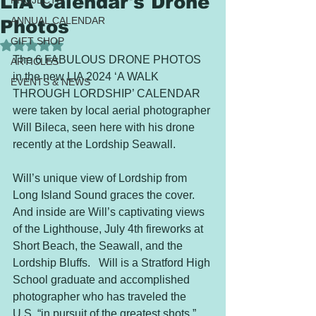
LIA Calendar's Drone
PROJECTS
ANNUAL CALENDAR
Photos
GIFT SHOP
Rated NaN out of 5 stars.
The 6 FABULOUS DRONE PHOTOS 
ARTICLES
in the new LIA 2024 ‘A WALK 
EVENTS & NEWS
THROUGH LORDSHIP’ CALENDAR 
were taken by local aerial photographer 
Will Bileca, seen here with his drone 
recently at the Lordship Seawall.   
Will’s unique view of Lordship from 
Long Island Sound graces the cover. 
And inside are Will’s captivating views 
of the Lighthouse, July 4th fireworks at 
Short Beach, the Seawall, and the 
Lordship Bluffs.   Will is a Stratford High 
School graduate and accomplished 
photographer who has traveled the 
U.S. “in pursuit of the greatest shots.” 