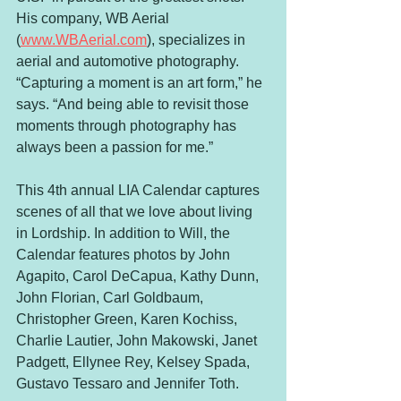
His company, WB Aerial 
(
www.WBAerial.com
), specializes in 
aerial and automotive photography. 
“Capturing a moment is an art form,” he 
says. “And being able to revisit those 
moments through photography has 
always been a passion for me.”  
This 4th annual LIA Calendar captures 
scenes of all that we love about living 
in Lordship. In addition to Will, the 
Calendar features photos by John 
Agapito, Carol DeCapua, Kathy Dunn, 
John Florian, Carl Goldbaum, 
Christopher Green, Karen Kochiss, 
Charlie Lautier, John Makowski, Janet 
Padgett, Ellynee Rey, Kelsey Spada, 
Gustavo Tessaro and Jennifer Toth.  