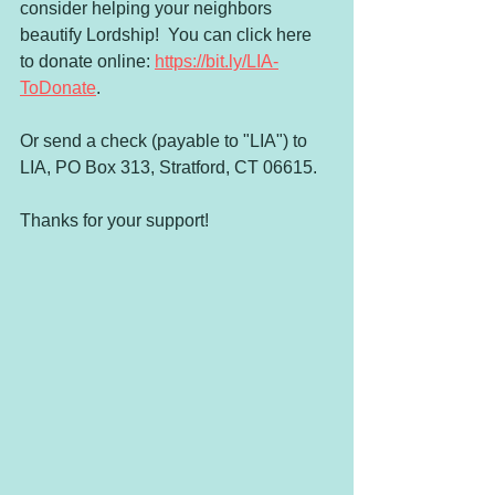
consider helping your neighbors 
beautify Lordship!  You can click here 
to donate online: 
https://bit.ly/LIA-
ToDonate
.
Or send a check (payable to "LIA") to 
LIA, PO Box 313, Stratford, CT 06615.  
Thanks for your support!