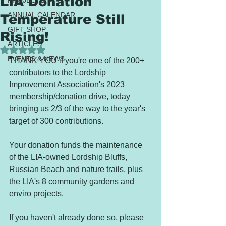
LIA Donation
PROJECTS
ANNUAL CALENDAR
Temperature Still
GIFT SHOP
Rising!
ARTICLES
Rated NaN out of 5 stars.
EVENTS & NEWS
THANK YOU if you're one of the 200+ 
contributors to the Lordship 
Improvement Association's 2023 
membership/donation drive, today 
bringing us 2/3 of the way to the year's 
target of 300 contributions.  
Your donation funds the maintenance 
of the LIA-owned Lordship Bluffs, 
Russian Beach and nature trails, plus 
the LIA's 8 community gardens and 
enviro projects.   
If you haven't already done so, please 