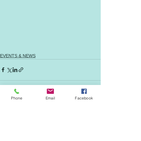
EVENTS & NEWS
Phone
Email
Facebook
See All
Recent Posts