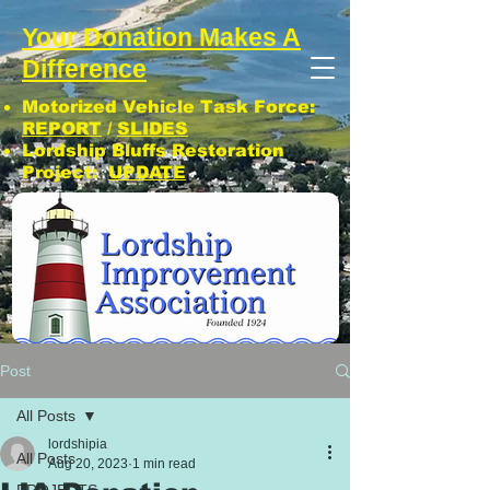
Your Donation Makes A
Difference
Motorized Vehicle Task Force:
REPORT
/
SLIDES
Lordship Bluffs Restoration
Project:
UPDATE
CLICK: SUBSCRIBE TO LIA NEWS!
Post
All Posts
lordshipia
All Posts
Aug 20, 2023
1 min read