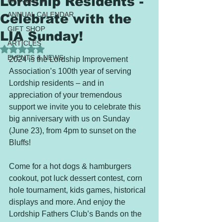
Lordship Residents -
PROJECTS
ANNUAL CALENDAR
Celebrate with the
GIFT SHOP
LIA Sunday!
ARTICLES
Rated NaN out of 5 stars.
EVENTS & NEWS
2024 is the Lordship Improvement 
Association’s 100th year of serving 
Lordship residents – and in 
appreciation of your tremendous 
support we invite you to celebrate this 
big anniversary with us on Sunday 
(June 23), from 4pm to sunset on the 
Bluffs! 
Come for a hot dogs & hamburgers 
cookout, pot luck dessert contest, corn 
hole tournament, kids games, historical 
displays and more. And enjoy the 
Lordship Fathers Club’s Bands on the 