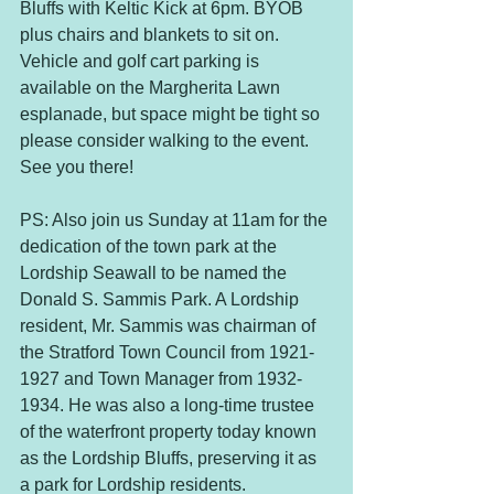
Bluffs with Keltic Kick at 6pm. BYOB 
plus chairs and blankets to sit on. 
Vehicle and golf cart parking is 
available on the Margherita Lawn 
esplanade, but space might be tight so 
please consider walking to the event. 
See you there!
PS: Also join us Sunday at 11am for the 
dedication of the town park at the 
Lordship Seawall to be named the 
Donald S. Sammis Park. A Lordship 
resident, Mr. Sammis was chairman of 
the Stratford Town Council from 1921-
1927 and Town Manager from 1932-
1934. He was also a long-time trustee 
of the waterfront property today known 
as the Lordship Bluffs, preserving it as 
a park for Lordship residents.