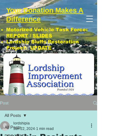
Your Donation Makes A
Difference
Motorized Vehicle Task Force:
REPORT
/
SLIDES
Lordship Bluffs Restoration
Project:
UPDATE
CLICK: SUBSCRIBE TO LIA NEWS!
Post
All Posts
lordshipia
All Posts
Jun 22, 2024
1 min read