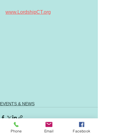
www.LordshipCT.org
EVENTS & NEWS
Phone
Email
Facebook