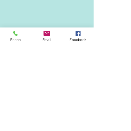
Phone
Email
Facebook
Questions? 
LordshipIA@gmail.com
.
Thanks for your support!
EVENTS & NEWS
See All