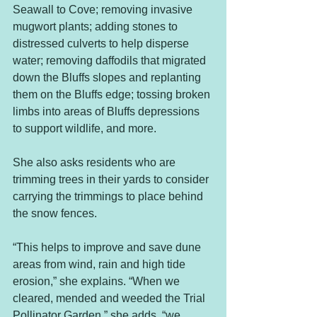
Seawall to Cove; removing invasive 
mugwort plants; adding stones to 
distressed culverts to help disperse 
water; removing daffodils that migrated 
down the Bluffs slopes and replanting 
them on the Bluffs edge; tossing broken 
limbs into areas of Bluffs depressions 
to support wildlife, and more.
She also asks residents who are 
trimming trees in their yards to consider 
carrying the trimmings to place behind 
the snow fences.
“This helps to improve and save dune 
areas from wind, rain and high tide 
erosion,” she explains. “When we 
cleared, mended and weeded the Trial 
Pollinator Garden,” she adds, “we 