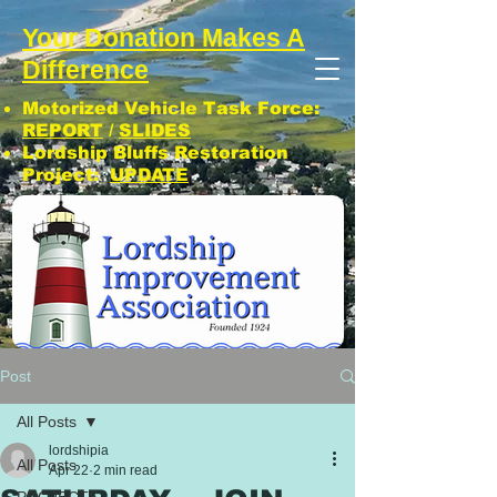
Your Donation Makes A
Difference
Motorized Vehicle Task Force:
REPORT
/
SLIDES
Lordship Bluffs Restoration
Project:
UPDATE
CLICK: SUBSCRIBE TO LIA NEWS!
Post
All Posts
lordshipia
All Posts
Apr 22
2 min read