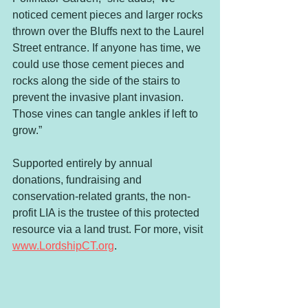
noticed cement pieces and larger rocks 
thrown over the Bluffs next to the Laurel 
Street entrance. If anyone has time, we 
could use those cement pieces and 
rocks along the side of the stairs to 
prevent the invasive plant invasion. 
Those vines can tangle ankles if left to 
grow.”
Supported entirely by annual 
donations, fundraising and 
conservation-related grants, the non-
profit LIA is the trustee of this protected 
resource via a land trust. For more, visit 
www.LordshipCT.org
.