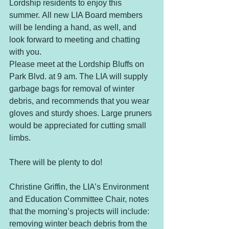
Lordship residents to enjoy this 
summer. All new LIA Board members 
will be lending a hand, as well, and 
look forward to meeting and chatting 
with you.
Please meet at the Lordship Bluffs on 
Park Blvd. at 9 am. The LIA will supply 
garbage bags for removal of winter 
debris, and recommends that you wear 
gloves and sturdy shoes. Large pruners 
would be appreciated for cutting small 
limbs.
There will be plenty to do!
Christine Griffin, the LIA’s Environment 
and Education Committee Chair, notes 
that the morning’s projects will include: 
removing winter beach debris from the 