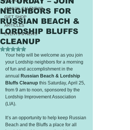
SATURDAY – JOIN
PROJECTS
ANNUAL CALENDAR
NEIGHBORS FOR
GIFT SHOP
RUSSIAN BEACH &
ARTICLES
LORDSHIP BLUFFS
EVENTS & NEWS
CLEANUP
Rated NaN out of 5 stars.
Your help will be welcome as you join 
your Lordship neighbors for a morning 
of fun and accomplishment in the 
annual 
Russian Beach & Lordship 
Bluffs Cleanup
 this Saturday, April 25, 
from 9 am to noon, sponsored by the 
Lordship Improvement Association 
(LIA).
It’s an opportunity to help keep Russian 
Beach and the Bluffs a place for all 