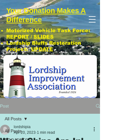
Your Donation Makes A
Difference
Motorized Vehicle Task Force:
REPORT
/
SLIDES
Lordship Bluffs Restoration
Project:
UPDATE
CLICK: SUBSCRIBE TO LIA NEWS!
Post
All Posts
lordshipia
All Posts
Apr 20, 2023
1 min read