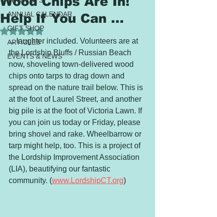
Wood Chips Are In!
PROJECTS
ANNUAL CALENDAR
Help If You Can ...
GIFT SHOP
Rated NaN out of 5 stars.
... laughter included. Volunteers are at 
ARTICLES
the Lordship Bluffs / Russian Beach 
EVENTS & NEWS
now, shoveling town-delivered wood 
chips onto tarps to drag down and 
spread on the nature trail below. This is 
at the foot of Laurel Street, and another 
big pile is at the foot of Victoria Lawn. If 
you can join us today or Friday, please 
bring shovel and rake. Wheelbarrow or 
tarp might help, too. This is a project of 
the Lordship Improvement Association 
(LIA), beautifying our fantastic 
community. (
www.LordshipCT.org
)