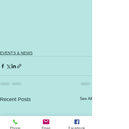
EVENTS & NEWS
See All
Recent Posts
Phone
Email
Facebook