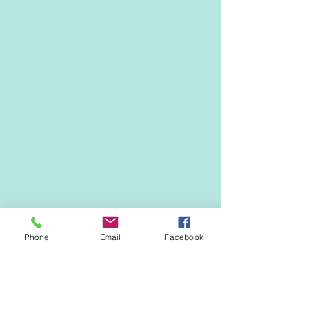
Phone
Email
Facebook
EVENTS & NEWS