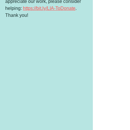
appreciate our work, please consider 
helping: 
https://bit.ly/LIA-ToDonate
. 
Thank you!