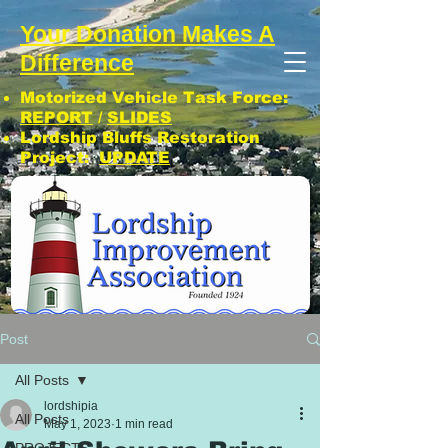
Your Donation Makes A
Difference
Motorized Vehicle Task Force:
REPORT
/
SLIDES
Lordship Bluffs Restoration
Project:
UPDATE
CLICK: SUBSCRIBE TO LIA NEWS!
Post
All Posts
lordshipia
All Posts
May 1, 2023
1 min read