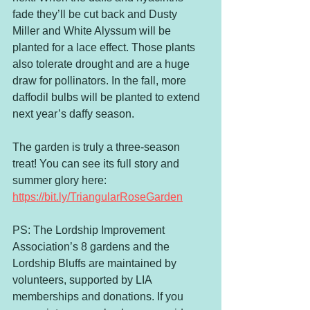
fade they’ll be cut back and Dusty 
Miller and White Alyssum will be 
planted for a lace effect. Those plants 
also tolerate drought and are a huge 
draw for pollinators. In the fall, more 
daffodil bulbs will be planted to extend 
next year’s daffy season.
The garden is truly a three-season 
treat! You can see its full story and 
summer glory here: 
https://bit.ly/TriangularRoseGarden
PS: The Lordship Improvement 
Association’s 8 gardens and the 
Lordship Bluffs are maintained by 
volunteers, supported by LIA 
memberships and donations. If you 