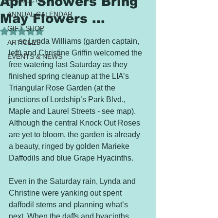
April Showers Bring
PROJECTS
ANNUAL CALENDAR
May Flowers ...
GIFT SHOP
Rated NaN out of 5 stars.
… so Lynda Williams (garden captain, 
ARTICLES
left) and Christine Griffin welcomed the 
EVENTS & NEWS
free watering last Saturday as they 
finished spring cleanup at the LIA’s 
Triangular Rose Garden (at the 
junctions of Lordship’s Park Blvd., 
Maple and Laurel Streets - see map). 
Although the central Knock Out Roses 
are yet to bloom, the garden is already 
a beauty, ringed by golden Marieke 
Daffodils and blue Grape Hyacinths. 
Even in the Saturday rain, Lynda and 
Christine were yanking out spent 
daffodil stems and planning what’s 
next. When the daffs and hyacinths 