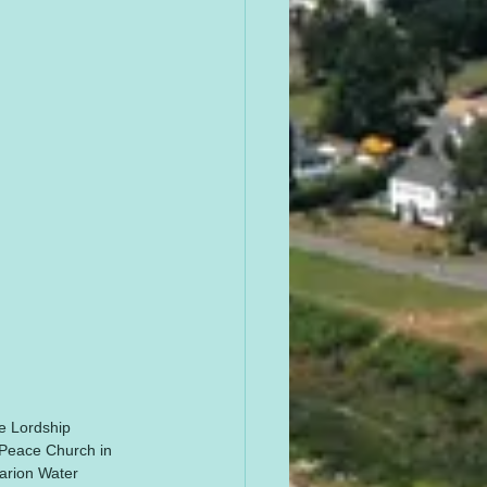
he Lordship 
 Peace Church in 
uarion Water 