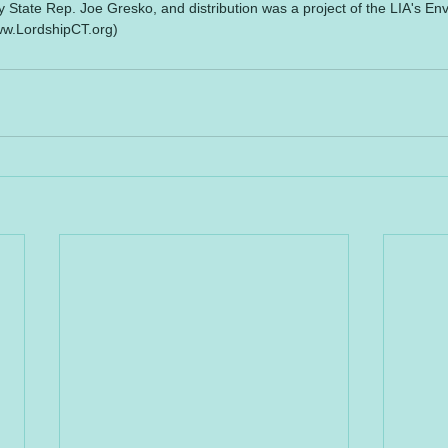
tate Rep. Joe Gresko, and distribution was a project of the LIA's En
ww.LordshipCT.org)