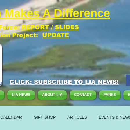
 Makes A Difference
 Force:
REPORT
/
SLIDES
tion Project:
UPDATE
CLICK: SUBSCRIBE TO LIA NEWS!
LIA NEWS
ABOUT LIA
CONTACT
PARKS
 CALENDAR
GIFT SHOP
ARTICLES
EVENTS & NEW