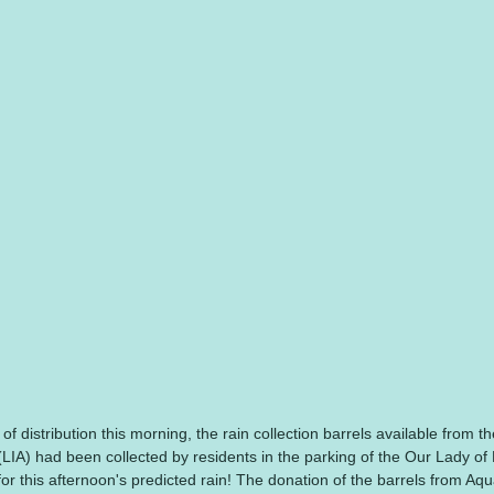
 of distribution this morning, the rain collection barrels available from t
LIA) had been collected by residents in the parking of the Our Lady of
 for this afternoon's predicted rain! The donation of the barrels from Aq