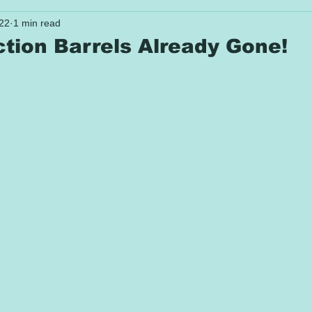
022
1 min read
ction Barrels Already Gone!
 stars.