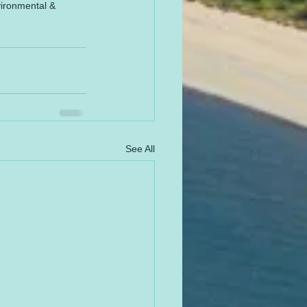
vironmental & 
See All