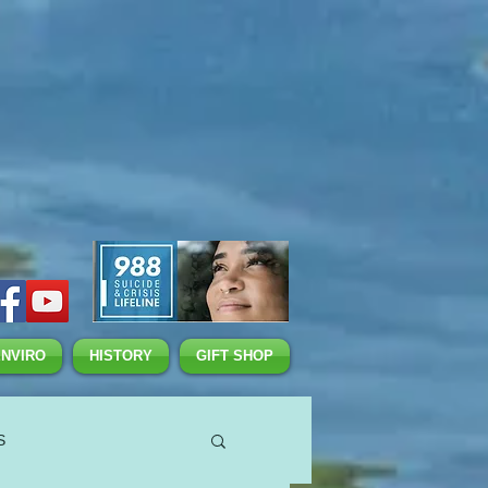
ENVIRO
HISTORY
GIFT SHOP
S