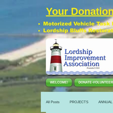
Your Donation
Motorized Vehicle Task
Lordship Bluffs Restora
WELCOME!
DONATE-VOLUNTEER
All Posts
PROJECTS
ANNUAL