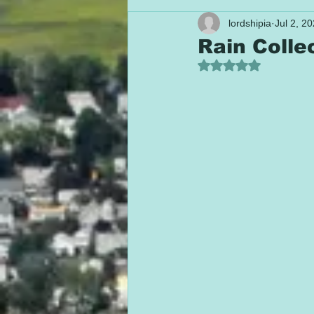
lordshipia
Jul 2, 2
Rain Colle
Rated NaN out of 5