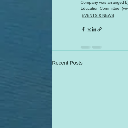
Company was arranged by S
Education Committee. (w
EVENTS & NEWS
Recent Posts