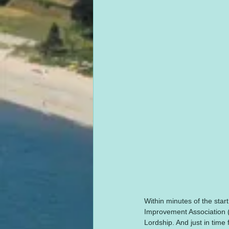
Within minutes of the start
Improvement Association (
Lordship. And just in time